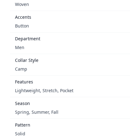
Woven
Accents
Button
Department
Men
Collar Style
Camp
Features
Lightweight, Stretch, Pocket
Season
Spring, Summer, Fall
Pattern
Solid