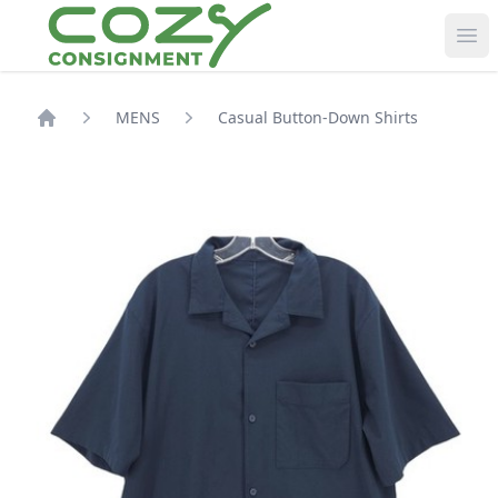
Ope
MENS
Casual Button-Down Shirts
Shop Home