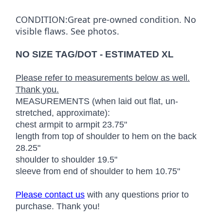
CONDITION:Great pre-owned condition. No
visible flaws. See photos.
NO SIZE TAG/DOT - ESTIMATED XL
Please refer to measurements below as well.
Thank you.
MEASUREMENTS (when laid out flat, un-
stretched, approximate):
chest armpit to armpit 23.75"
length from top of shoulder to hem on the back
28.25"
shoulder to shoulder 19.5"
sleeve from end of shoulder to hem 10.75"
Please contact us
with any questions prior to
purchase. Thank you!