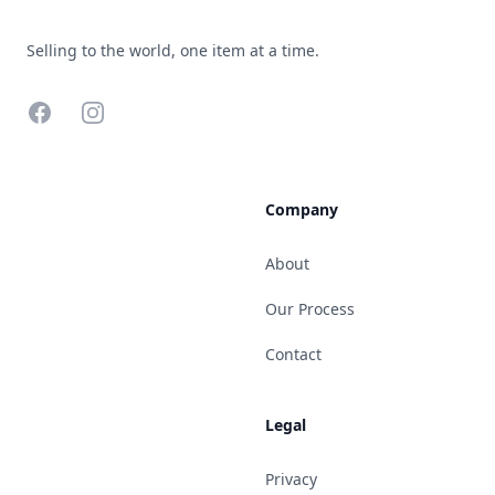
Selling to the world, one item at a time.
Facebook
Instagram
Company
About
Our Process
Contact
Legal
Privacy