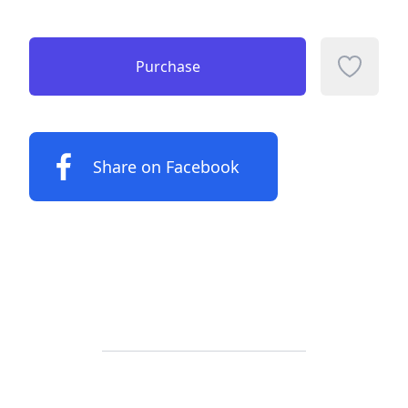
Purchase
Add to f
Share on Facebook
Footer