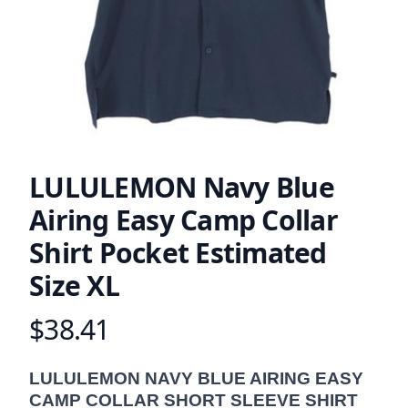
LULULEMON Navy Blue
Airing Easy Camp Collar
Shirt Pocket Estimated
Size XL
$38.41
Product information
Description
LULULEMON NAVY BLUE AIRING EASY
CAMP COLLAR SHORT SLEEVE SHIRT