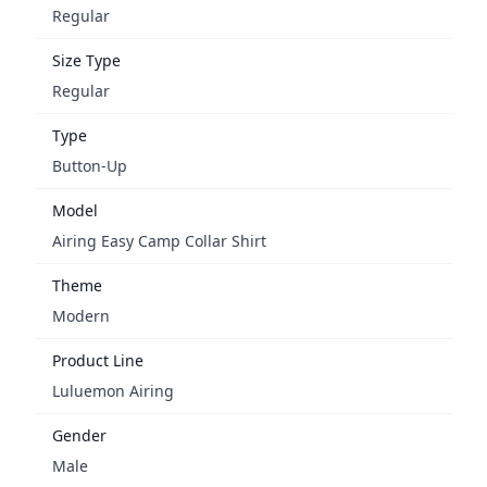
Regular
Size Type
Regular
Type
Button-Up
Model
Airing Easy Camp Collar Shirt
Theme
Modern
Product Line
Luluemon Airing
Gender
Male