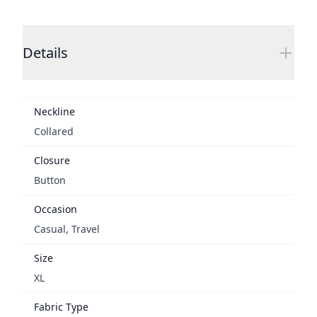
Additional details
Details
Neckline
Collared
Closure
Button
Occasion
Casual, Travel
Size
XL
Fabric Type