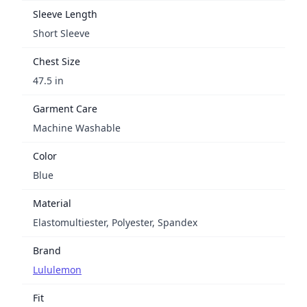
Sleeve Length
Short Sleeve
Chest Size
47.5 in
Garment Care
Machine Washable
Color
Blue
Material
Elastomultiester, Polyester, Spandex
Brand
Lululemon
Fit