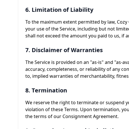
6. Limitation of Liability
To the maximum extent permitted by law, Cozy Co
your use of the Service, including but not limited
shall not exceed the amount you paid to us, if a
7. Disclaimer of Warranties
The Service is provided on an "as-is" and "as-av
accuracy, completeness, or reliability of any con
to, implied warranties of merchantability, fitne
8. Termination
We reserve the right to terminate or suspend you
violation of these Terms. Upon termination, yo
the terms of our Consignment Agreement.