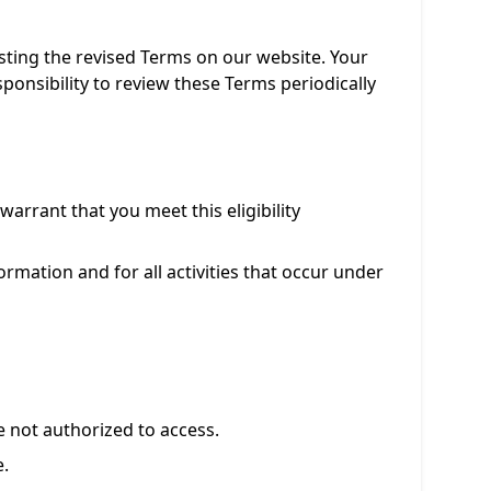
sting the revised Terms on our website. Your
ponsibility to review these Terms periodically
arrant that you meet this eligibility
rmation and for all activities that occur under
e not authorized to access.
e.