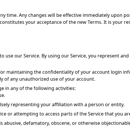
any time. Any changes will be effective immediately upon po
constitutes your acceptance of the new Terms. It is your res
to use our Service. By using our Service, you represent and w
or maintaining the confidentiality of your account login info
ly of any unauthorized use of your account.
 in any of the following activities:
se.
sely representing your affiliation with a person or entity.
ice or attempting to access parts of the Service that you ar
is abusive, defamatory, obscene, or otherwise objectionabl