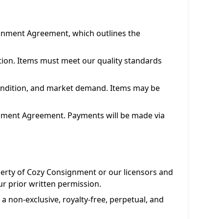
ignment Agreement, which outlines the
etion. Items must meet our quality standards
condition, and market demand. Items may be
ignment Agreement. Payments will be made via
operty of Cozy Consignment or our licensors and
ur prior written permission.
a non-exclusive, royalty-free, perpetual, and