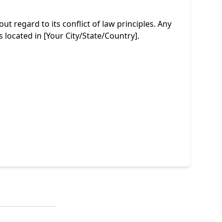
 regard to its conflict of law principles. Any
s located in [Your City/State/Country].