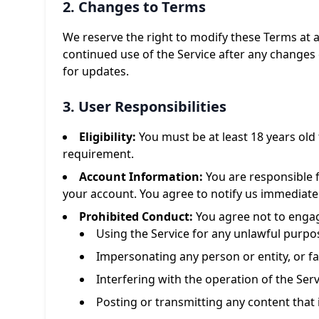
2. Changes to Terms
We reserve the right to modify these Terms at 
continued use of the Service after any changes 
for updates.
3. User Responsibilities
Eligibility:
You must be at least 18 years old 
requirement.
Account Information:
You are responsible f
your account. You agree to notify us immediate
Prohibited Conduct:
You agree not to engage
Using the Service for any unlawful purpo
Impersonating any person or entity, or fal
Interfering with the operation of the Serv
Posting or transmitting any content that 