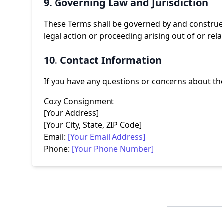
9. Governing Law and Jurisdiction
These Terms shall be governed by and construed 
legal action or proceeding arising out of or rel
10. Contact Information
If you have any questions or concerns about the
Cozy Consignment
[Your Address]
[Your City, State, ZIP Code]
Email:
[Your Email Address]
Phone:
[Your Phone Number]
Footer