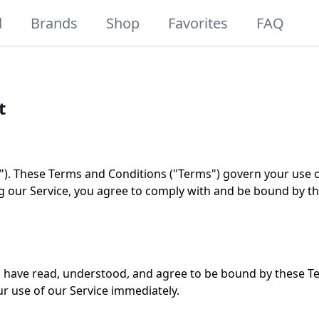
d
Brands
Shop
Favorites
FAQ
t
). These Terms and Conditions ("Terms") govern your use o
sing our Service, you agree to comply with and be bound by t
 have read, understood, and agree to be bound by these Te
r use of our Service immediately.