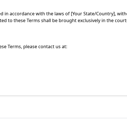
in accordance with the laws of [Your State/Country], without
ated to these Terms shall be brought exclusively in the court
se Terms, please contact us at: