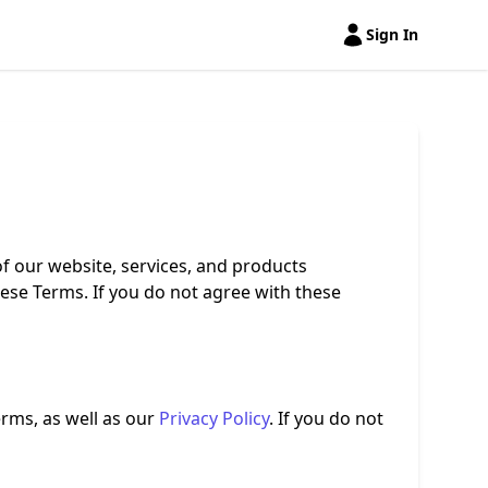
Sign In
Open user menu
f our website, services, and products
hese Terms. If you do not agree with these
rms, as well as our
Privacy Policy
. If you do not