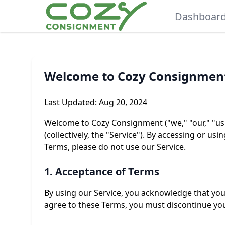
Dashboar
Welcome to Cozy Consignmen
Last Updated: Aug 20, 2024
Welcome to Cozy Consignment ("we," "our," "us"
(collectively, the "Service"). By accessing or u
Terms, please do not use our Service.
1. Acceptance of Terms
By using our Service, you acknowledge that you
agree to these Terms, you must discontinue you