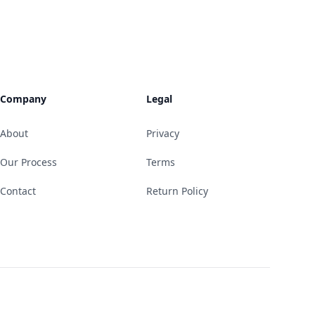
Company
Legal
About
Privacy
Our Process
Terms
Contact
Return Policy