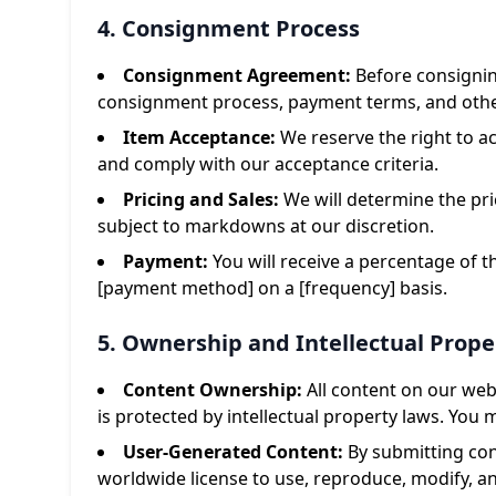
4. Consignment Process
Consignment Agreement:
Before consignin
consignment process, payment terms, and other
Item Acceptance:
We reserve the right to ac
and comply with our acceptance criteria.
Pricing and Sales:
We will determine the pr
subject to markdowns at our discretion.
Payment:
You will receive a percentage of 
[payment method] on a [frequency] basis.
5. Ownership and Intellectual Prope
Content Ownership:
All content on our webs
is protected by intellectual property laws. You
User-Generated Content:
By submitting cont
worldwide license to use, reproduce, modify, an