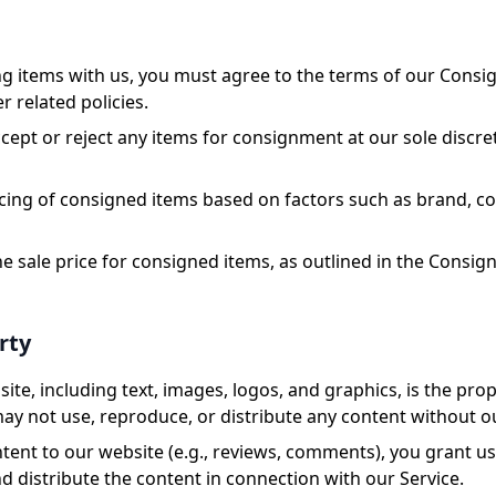
g items with us, you must agree to the terms of our Cons
 related policies.
cept or reject any items for consignment at our sole discr
icing of consigned items based on factors such as brand, 
the sale price for consigned items, as outlined in the Cons
rty
ite, including text, images, logos, and graphics, is the pr
 may not use, reproduce, or distribute any content without o
ent to our website (e.g., reviews, comments), you grant us 
d distribute the content in connection with our Service.