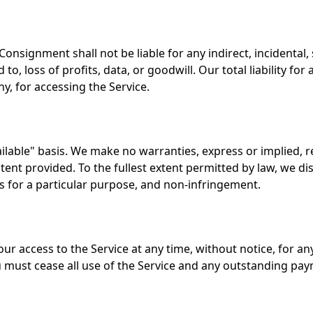
nsignment shall not be liable for any indirect, incidental,
 to, loss of profits, data, or goodwill. Our total liability fo
ny, for accessing the Service.
ailable" basis. We make no warranties, express or implied, 
tent provided. To the fullest extent permitted by law, we dis
ss for a particular purpose, and non-infringement.
r access to the Service at any time, without notice, for any
u must cease all use of the Service and any outstanding pay