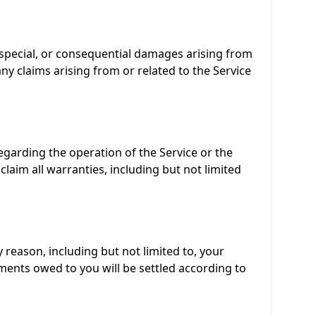
 special, or consequential damages arising from
r any claims arising from or related to the Service
regarding the operation of the Service or the
claim all warranties, including but not limited
 reason, including but not limited to, your
ments owed to you will be settled according to