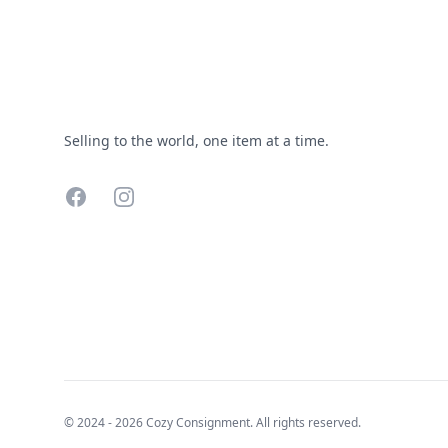
Selling to the world, one item at a time.
Facebook
Instagram
© 2024 - 2026 Cozy Consignment. All rights reserved.