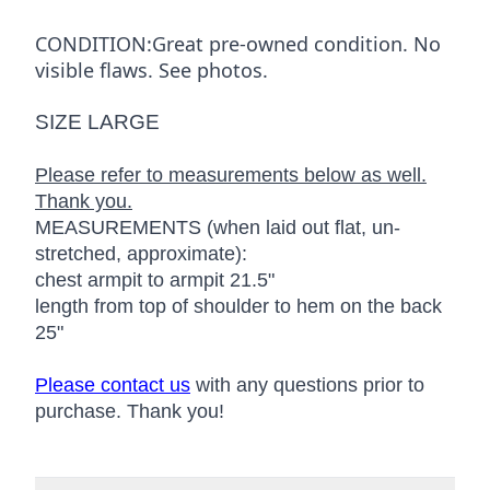
CONDITION:Great pre-owned condition. No
visible flaws. See photos.
SIZE LARGE
Please refer to measurements below as well.
Thank you.
MEASUREMENTS (when laid out flat, un-
stretched, approximate):
chest armpit to armpit 21.5"
length from top of shoulder to hem on the back
25"
Please contact us
with any questions prior to
purchase. Thank you!
Additional details