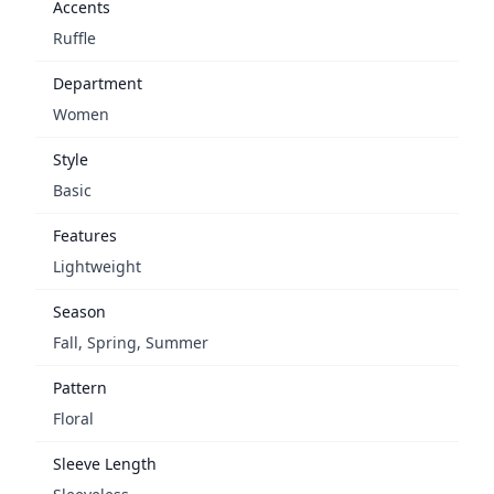
Accents
Ruffle
Department
Women
Style
Basic
Features
Lightweight
Season
Fall, Spring, Summer
Pattern
Floral
Sleeve Length