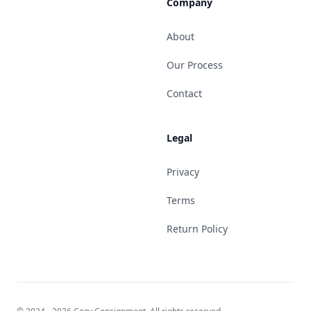
Company
About
Our Process
Contact
Legal
Privacy
Terms
Return Policy