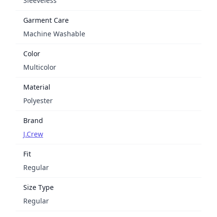
Sleeveless
Garment Care
Machine Washable
Color
Multicolor
Material
Polyester
Brand
J.Crew
Fit
Regular
Size Type
Regular