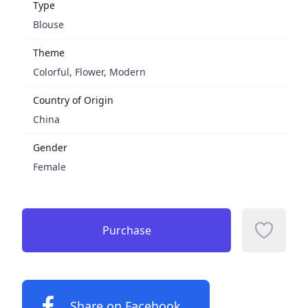
Type
Blouse
Theme
Colorful, Flower, Modern
Country of Origin
China
Gender
Female
Purchase
Add to f
Share on Facebook