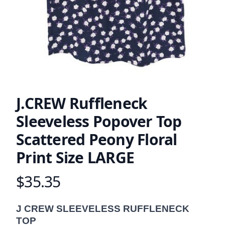
J.CREW Ruffleneck
Sleeveless Popover Top
Scattered Peony Floral
Print Size LARGE
$35.35
Product information
Description
J CREW SLEEVELESS RUFFLENECK
TOP