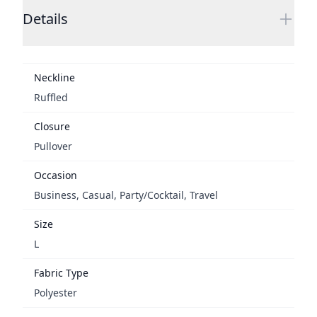
Details
Neckline
Ruffled
Closure
Pullover
Occasion
Business, Casual, Party/Cocktail, Travel
Size
L
Fabric Type
Polyester