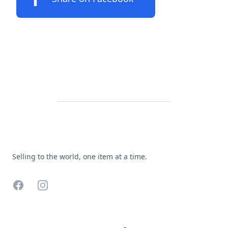
Footer
Selling to the world, one item at a time.
Facebook
Instagram