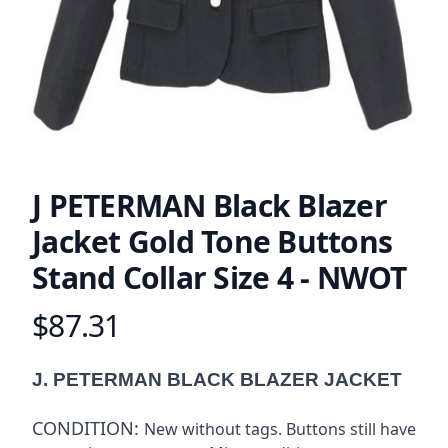
J PETERMAN Black Blazer
Jacket Gold Tone Buttons
Stand Collar Size 4 - NWOT
$87.31
Product information
Description
J. PETERMAN BLACK BLAZER JACKET
CONDITION:
New without tags. Buttons still have