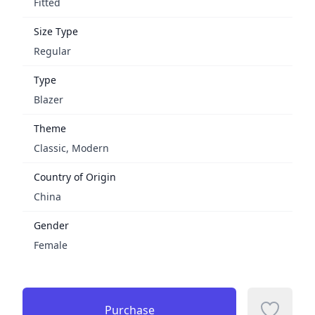
Fitted
Size Type
Regular
Type
Blazer
Theme
Classic, Modern
Country of Origin
China
Gender
Female
Purchase