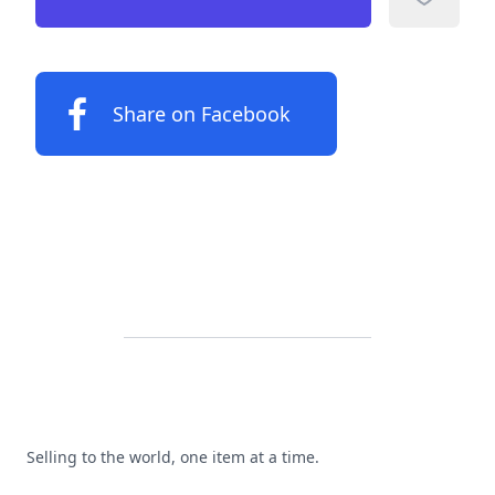
Add to f
Share on Facebook
Footer
Selling to the world, one item at a time.