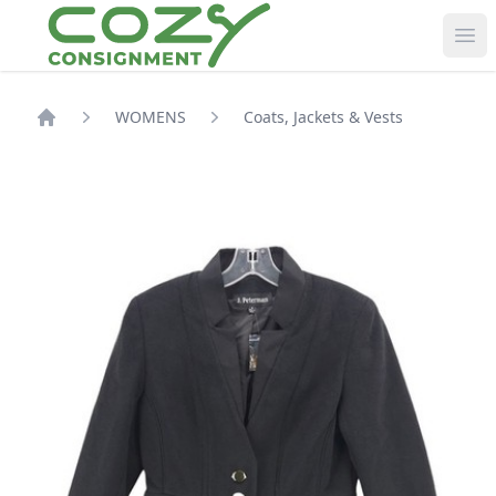
Ope
WOMENS
Coats, Jackets & Vests
Shop Home