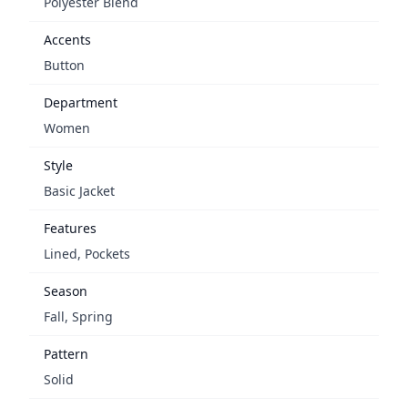
Polyester Blend
Accents
Button
Department
Women
Style
Basic Jacket
Features
Lined, Pockets
Season
Fall, Spring
Pattern
Solid