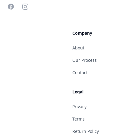
Facebook
Instagram
Company
About
Our Process
Contact
Legal
Privacy
Terms
Return Policy