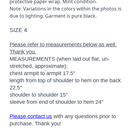
protective paper wrap. Mint condition.
Note: Variations in the colors within the photos is
due to lighting. Garment is pure black.
SIZE 4
Please refer to measurements below as well.
Thank you.
MEASUREMENTS (when laid out flat, un-
stretched, approximate):
chest armpit to armpit 17.5"
length from top of shoulder to hem on the back
22.5"
shoulder to shoulder 15"
sleeve from end of shoulder to hem 24"
Please contact us
with any questions prior to
purchase. Thank you!