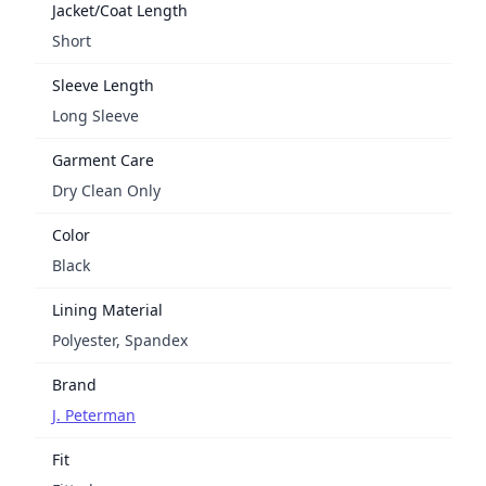
Jacket/Coat Length
Short
Sleeve Length
Long Sleeve
Garment Care
Dry Clean Only
Color
Black
Lining Material
Polyester, Spandex
Brand
J. Peterman
Fit