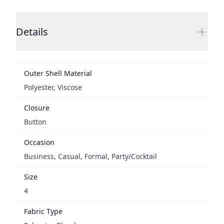
Additional details
Details
Outer Shell Material
Polyester, Viscose
Closure
Button
Occasion
Business, Casual, Formal, Party/Cocktail
Size
4
Fabric Type