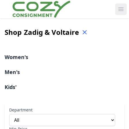
Ope
Shop
Zadig & Voltaire
Women's
Men's
Kids'
Department
Min Price