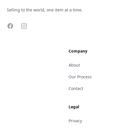
Selling to the world, one item at a time.
Facebook
Instagram
Company
About
Our Process
Contact
Legal
Privacy