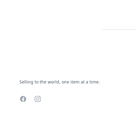
Footer
Selling to the world, one item at a time.
Facebook
Instagram