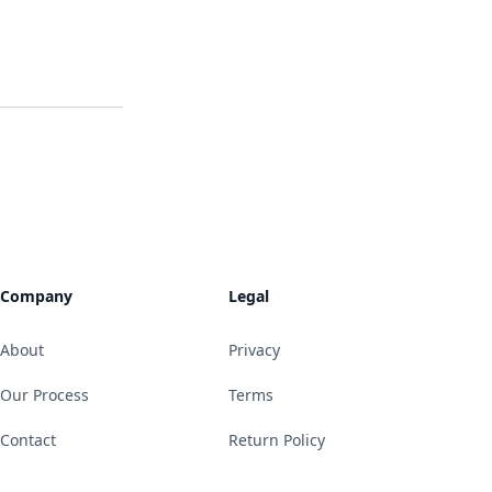
Company
Legal
About
Privacy
Our Process
Terms
Contact
Return Policy