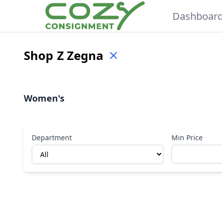
Dashboar
Shop
Z Zegna
Women's
Department
Min Price