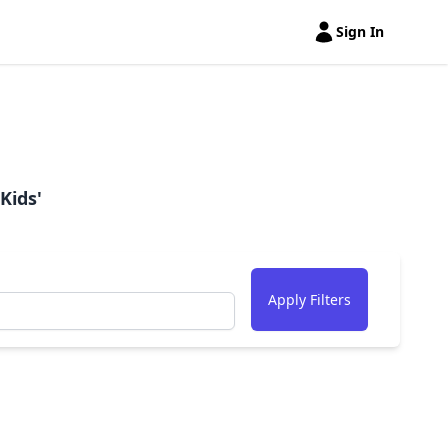
Sign In
Open user menu
Kids'
Apply Filters