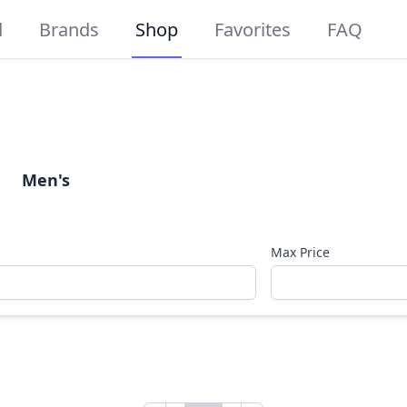
d
Brands
Shop
Favorites
FAQ
Men's
Max Price