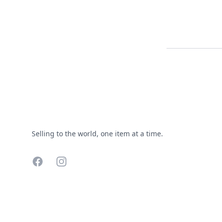
Footer
Selling to the world, one item at a time.
Facebook
Instagram