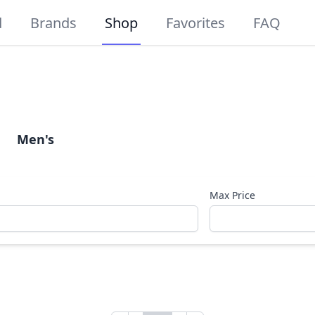
d
Brands
Shop
Favorites
FAQ
Men's
Max Price