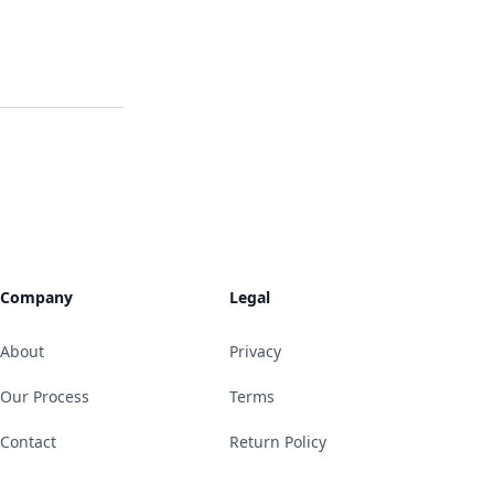
Company
Legal
About
Privacy
Our Process
Terms
Contact
Return Policy