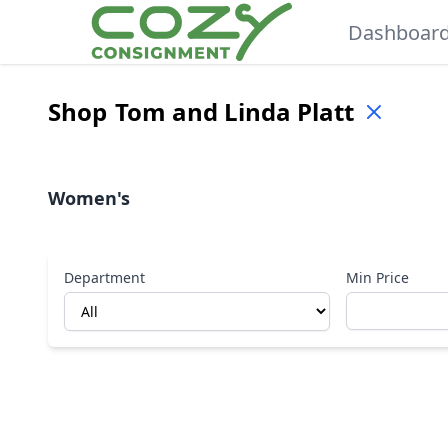
Dashboar
Shop
Tom and Linda Platt
Women's
Department
Min Price