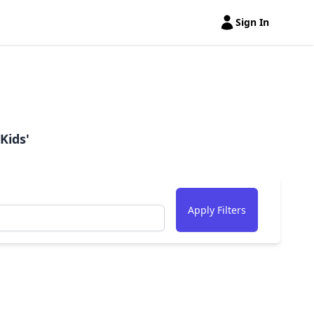
Sign In
Open user menu
Kids'
Apply Filters