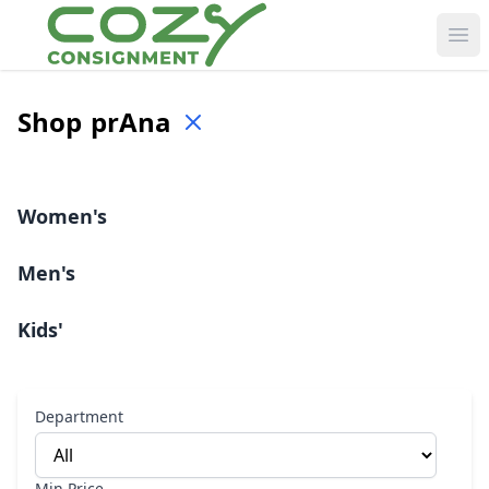
Ope
Shop
prAna
Women's
Men's
Kids'
Department
Min Price