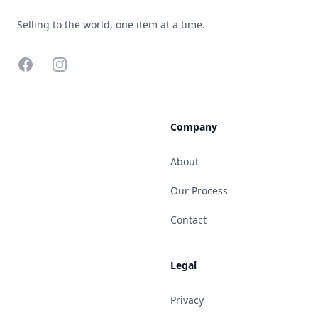
Selling to the world, one item at a time.
Facebook
Instagram
Company
About
Our Process
Contact
Legal
Privacy