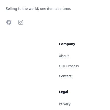
Selling to the world, one item at a time.
Facebook
Instagram
Company
About
Our Process
Contact
Legal
Privacy