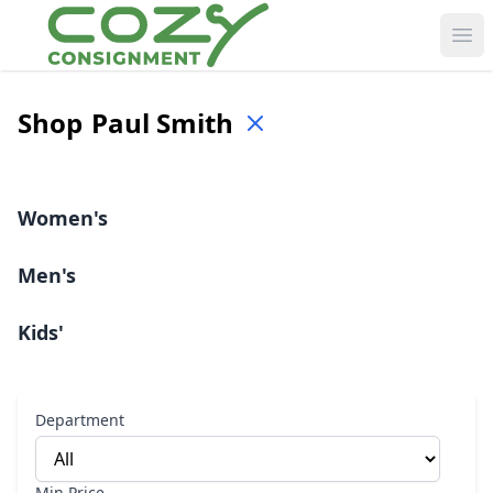
Ope
Shop
Paul Smith
Women's
Men's
Kids'
Department
Min Price