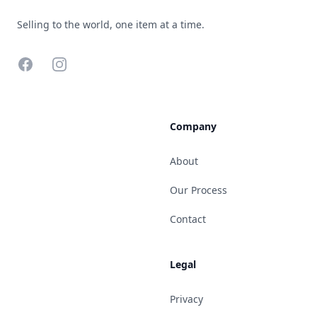
Selling to the world, one item at a time.
Facebook
Instagram
Company
About
Our Process
Contact
Legal
Privacy