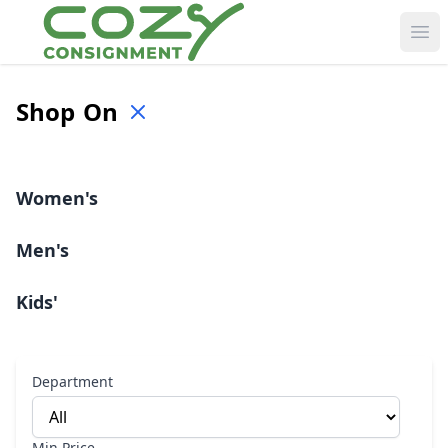
Ope
Shop
On
Women's
Men's
Kids'
Department
Min Price