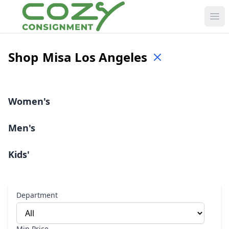
Ope
Shop
Misa Los Angeles
Women's
Men's
Kids'
Department
Min Price