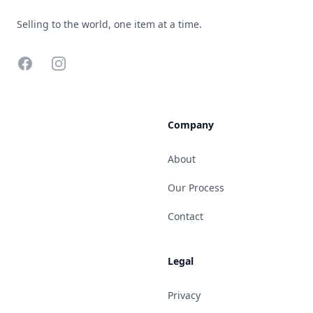
Selling to the world, one item at a time.
Facebook
Instagram
Company
About
Our Process
Contact
Legal
Privacy