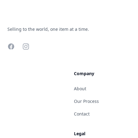
Selling to the world, one item at a time.
Facebook
Instagram
Company
About
Our Process
Contact
Legal