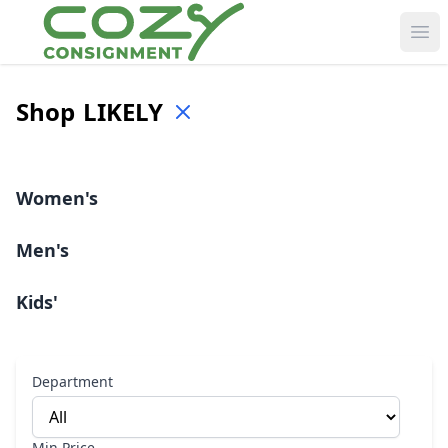
Ope
Shop
LIKELY
Women's
Men's
Kids'
Department
Min Price