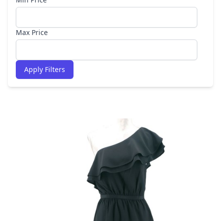
Max Price
Apply Filters