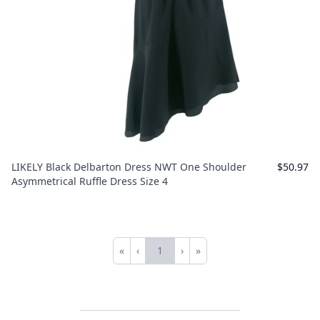
LIKELY Black Delbarton Dress NWT One Shoulder
$50.97
Asymmetrical Ruffle Dress Size 4
«
‹
1
›
»
First
Previous
Next
Last
Footer