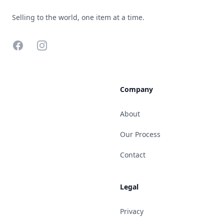
Selling to the world, one item at a time.
Facebook
Instagram
Company
About
Our Process
Contact
Legal
Privacy