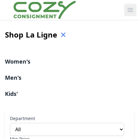
Ope
Shop
La Ligne
Women's
Men's
Kids'
Department
Min Price