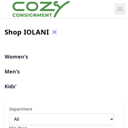
Ope
Shop
IOLANI
Women's
Men's
Kids'
Department
Min Price