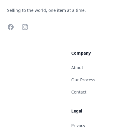
Selling to the world, one item at a time.
Facebook
Instagram
Company
About
Our Process
Contact
Legal
Privacy