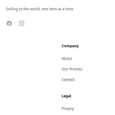
Selling to the world, one item at a time.
Facebook
Instagram
Company
About
Our Process
Contact
Legal
Privacy