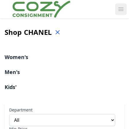
Ope
Shop
CHANEL
Women's
Men's
Kids'
Department
Min Price