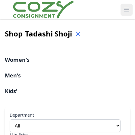
Ope
Shop
Tadashi Shoji
Women's
Men's
Kids'
Department
Min Price