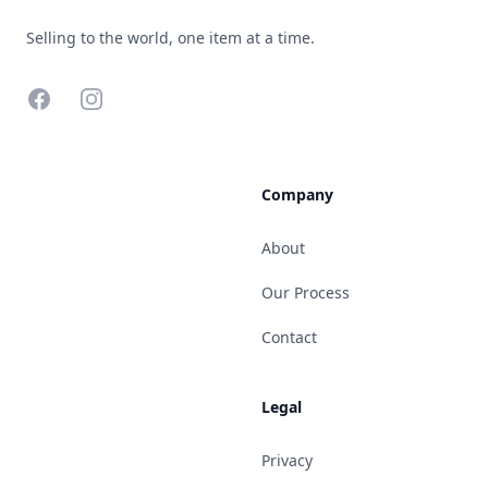
Selling to the world, one item at a time.
Facebook
Instagram
Company
About
Our Process
Contact
Legal
Privacy