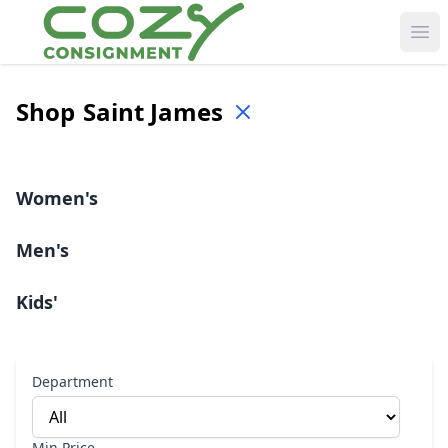
Ope
Shop
Saint James
Women's
Men's
Kids'
Department
Min Price