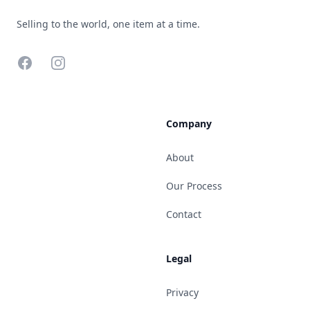
Selling to the world, one item at a time.
Facebook
Instagram
Company
About
Our Process
Contact
Legal
Privacy