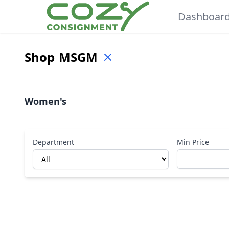
Dashboar
Shop
MSGM
Women's
Department
Min Price