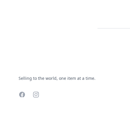
Footer
Selling to the world, one item at a time.
Facebook
Instagram