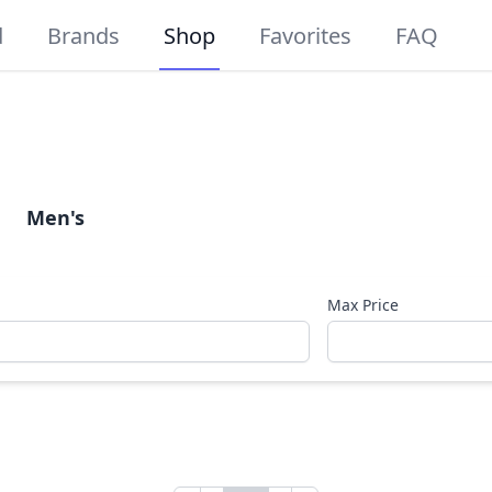
d
Brands
Shop
Favorites
FAQ
Men's
Max Price