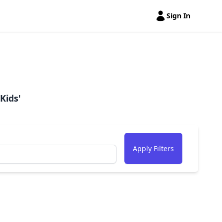
Sign In
Open user menu
Kids'
Apply Filters