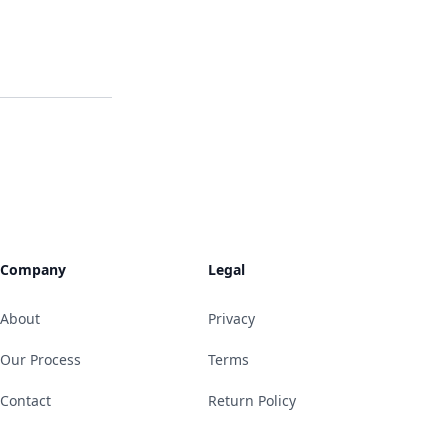
Company
Legal
About
Privacy
Our Process
Terms
Contact
Return Policy