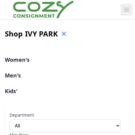
Ope
Shop
IVY PARK
Women's
Men's
Kids'
Department
Min Price