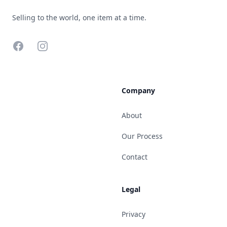
Selling to the world, one item at a time.
Facebook
Instagram
Company
About
Our Process
Contact
Legal
Privacy